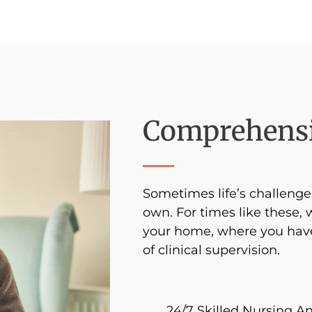
Comprehensi
Sometimes life’s challen
own. For times like these, 
your home, where you have
of clinical supervision.
24/7 Skilled Nursing A