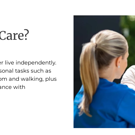
Care?
r live independently.
sonal tasks such as
oom and walking, plus
tance with