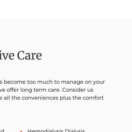
ve Care
ges become too much to manage on your
we offer long term care. Consider us
 all the conveniences plus the comfort
nd
Hemodialysis Dialysis