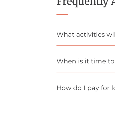
Frequently 
What activities w
When is it time t
How do I pay for 