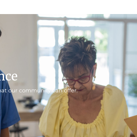
ence
hat our community can offer.