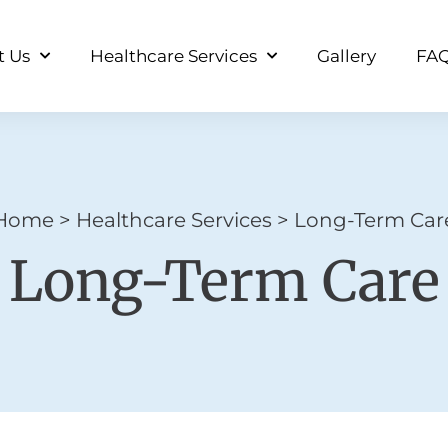
t Us
Healthcare Services
Gallery
FA
Home
>
Healthcare Services
>
Long-Term Car
Long-Term Care