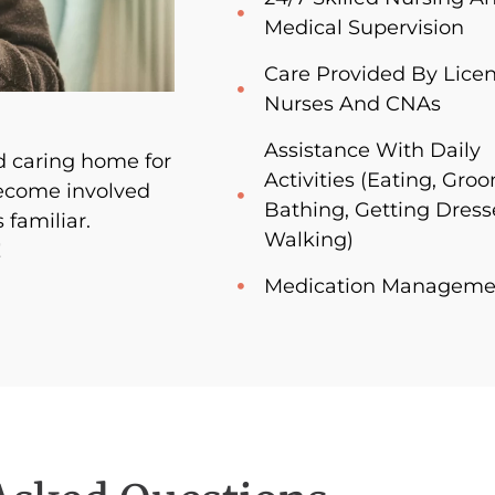
Medical Supervision
Care Provided By Lice
Nurses And CNAs
Assistance With Daily
 caring home for
Activities (Eating, Gro
become involved
Bathing, Getting Dress
 familiar.
Walking)
!
Medication Manageme