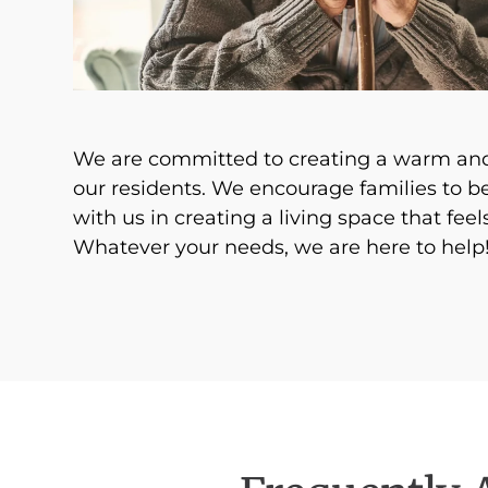
We are committed to creating a warm and
our residents. We encourage families to 
with us in creating a living space that feels
Whatever your needs, we are here to help