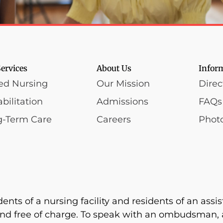
ervices
About Us
Infor
led Nursing
Our Mission
Direc
bilitation
Admissions
FAQs
g-Term Care
Careers
Photo
s of a nursing facility and residents of an assiste
nd free of charge. To speak with an ombudsman, a