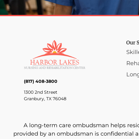
Our S
Skil
Reha
Lon
(817) 408-3800
1300 2nd Street
Granbury, TX 76048
A long-term care ombudsman helps resident
provided by an ombudsman is confidential a