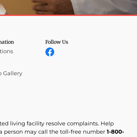
mation
Follow Us
tions
 Gallery
d living facility resolve complaints. Help
 person may call the toll-free number
1-800-