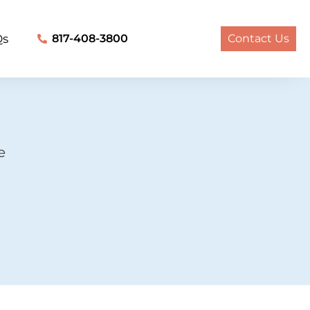
Qs
817-408-3800
Contact Us
e