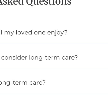
Asked Questions
ill my loved one enjoy?
o consider long-term care?
long-term care?