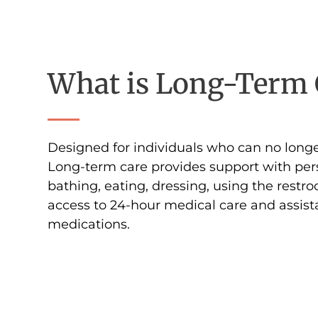
What is Long-Term 
Designed for individuals who can no longe
Long-term care provides support with per
bathing, eating, dressing, using the restr
access to 24-hour medical care and assis
medications.