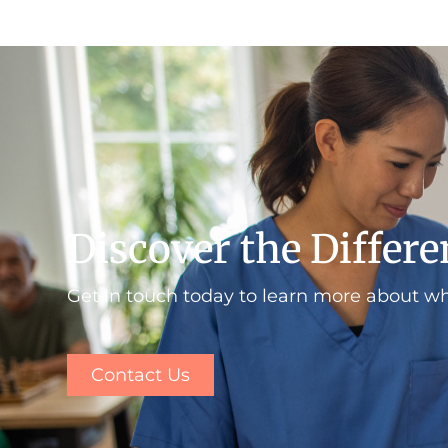
Discover the Differ
Get in touch today to learn more about w
Contact Us