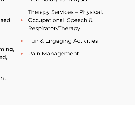
Therapy Services – Physical,
nsed
Occupational, Speech &
RespiratoryTherapy
Fun & Engaging Activities
oming,
Pain Management
ed,
nt