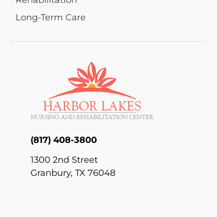
Rehabilitation
Long-Term Care
(817) 408-3800
1300 2nd Street
Granbury, TX 76048