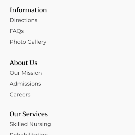
Information
Directions
FAQs
Photo Gallery
About Us
Our Mission
Admissions
Careers
Our Services
Skilled Nursing