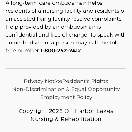
A long-term care ombudsman helps
residents of a nursing facility and residents of
an assisted living facility resolve complaints.
Help provided by an ombudsman is
confidential and free of charge. To speak with
an ombudsman, a person may call the toll-
free number
1-800-252-2412
.
Privacy Notice
Resident's Rights
Non-Discrimination & Equal Opportunity
Employment Policy
Copyright 2026 © | Harbor Lakes
Nursing & Rehabilitation