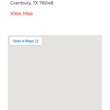
Granbury, TX 76048
View Map