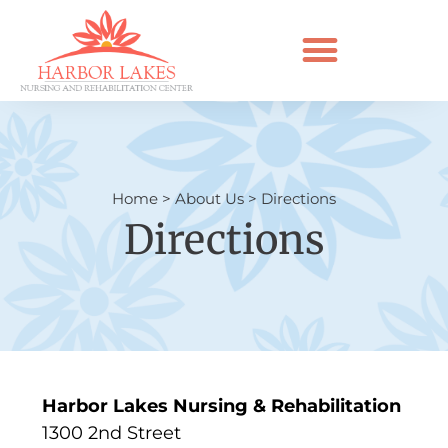
Home
>
About Us
>
Directions
Directions
Harbor Lakes Nursing & Rehabilitation
1300 2nd Street