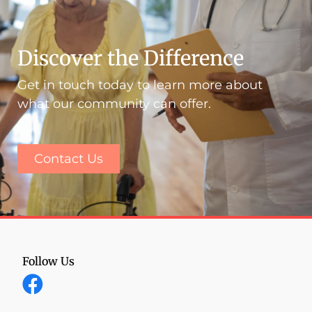
Discover the Difference
Get in touch today to learn more about
what our community can offer.
Contact Us
Follow Us