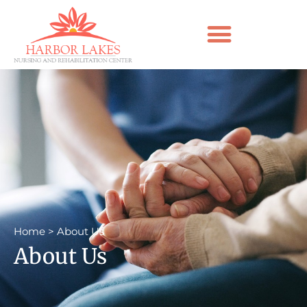
Home
>
About Us
About Us