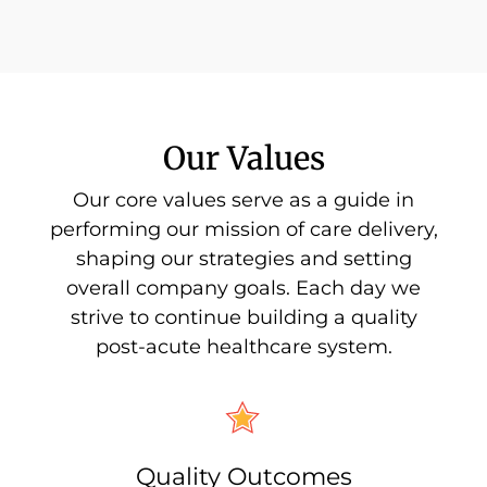
Our Values
Our core values serve as a guide in
performing our mission of care delivery,
shaping our strategies and setting
overall company goals. Each day we
strive to continue building a quality
post-acute healthcare system.
Quality Outcomes