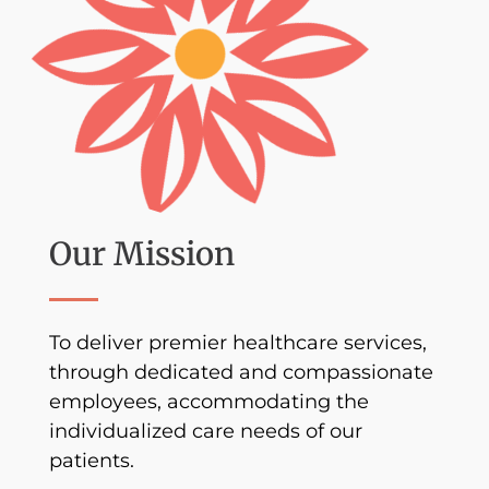
Our Mission
To deliver premier healthcare services,
through dedicated and compassionate
employees, accommodating the
individualized care needs of our
patients.