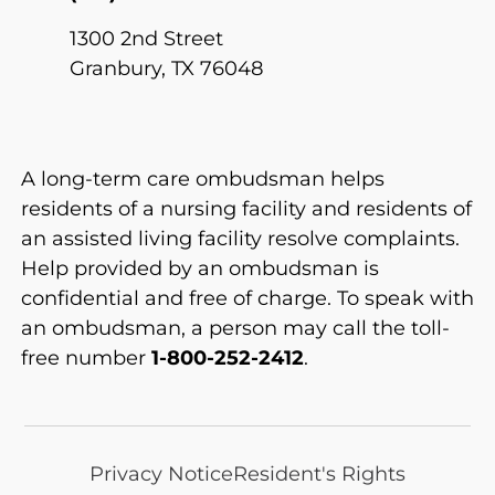
1300 2nd Street
Granbury, TX 76048
A long-term care ombudsman helps
residents of a nursing facility and residents of
an assisted living facility resolve complaints.
Help provided by an ombudsman is
confidential and free of charge. To speak with
an ombudsman, a person may call the toll-
free number
1-800-252-2412
.
Privacy Notice
Resident's Rights