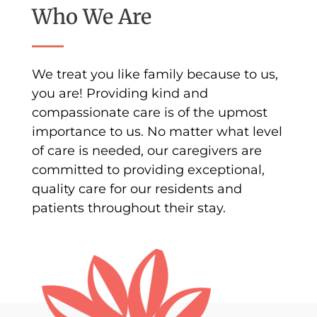
Who We Are
We treat you like family because to us,
you are! Providing kind and
compassionate care is of the upmost
importance to us. No matter what level
of care is needed, our caregivers are
committed to providing exceptional,
quality care for our residents and
patients throughout their stay.