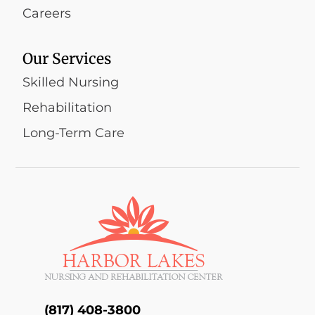
Careers
Our Services
Skilled Nursing
Rehabilitation
Long-Term Care
(817) 408-3800