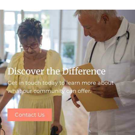
Discover the Difference
Get in touch today to learn more about
what our community can offer.
Contact Us