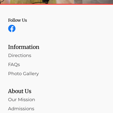
Follow Us
Information
Directions
FAQs
Photo Gallery
About Us
Our Mission
Admissions