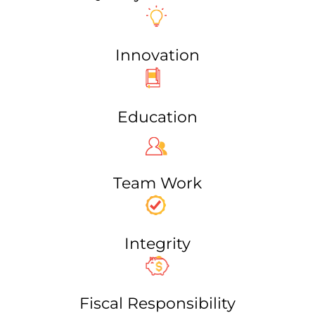
Innovation
Education
Team Work​
Integrity
Fiscal Responsibility​